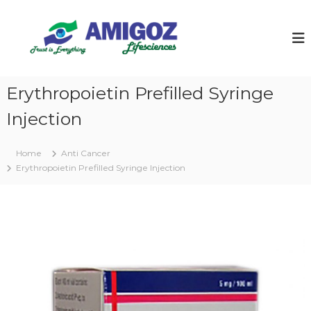
S
k
i
p
t
o
Erythropoietin Prefilled Syringe
c
o
Injection
n
t
e
Home
Anti Cancer
n
Erythropoietin Prefilled Syringe Injection
t