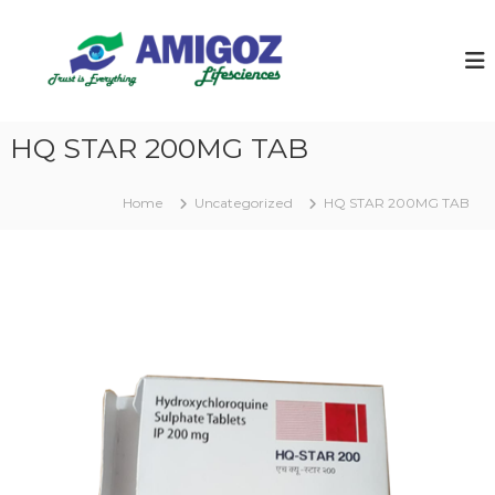
S
k
i
p
t
o
HQ STAR 200MG TAB
c
o
n
Home
Uncategorized
HQ STAR 200MG TAB
t
e
n
t