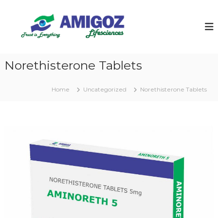
S
k
i
p
t
o
Norethisterone Tablets
c
o
n
Home
Uncategorized
Norethisterone Tablets
t
e
n
t