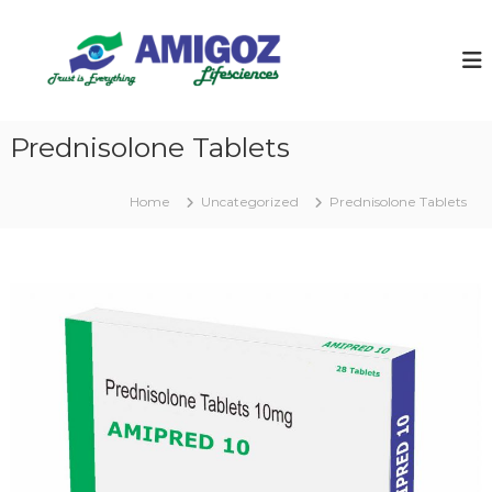
S
k
i
p
t
o
Prednisolone Tablets
c
o
n
Home
Uncategorized
Prednisolone Tablets
t
e
n
t