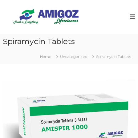
S
k
i
p
t
o
Spiramycin Tablets
c
o
n
Home
Uncategorized
Spiramycin Tablets
t
e
n
t